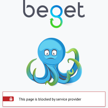
This page is blocked by service provider