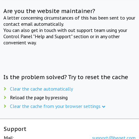
Are you the website maintainer?
A letter concerning circumstances of this has been sent to your
contact email automatically.
You can also get in touch with out support team using your
Control Panel "Help and Support" section or in any other
convenient way.
Is the problem solved? Try to reset the cache
Clear the cache automatically
Reload the page by pressing
Clear the cache from your browser settings
Support
Mail:
support@beget.com